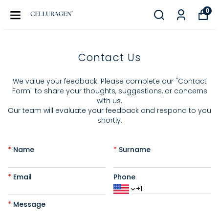
0
Contact Us
We value your feedback. Please complete our "Contact
Form" to share your thoughts, suggestions, or concerns
with us.
Our team will evaluate your feedback and respond to you
shortly.
*
Name
*
Surname
*
Email
Phone
*
Message