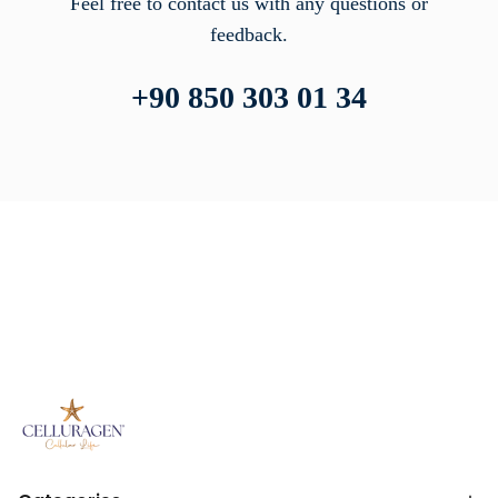
Feel free to contact us with any questions or
feedback.
+90 850 303 01 34