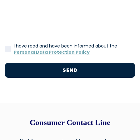
I have read and have been informed about the
Personal Data Protection Policy
.
SEND
Consumer Contact Line