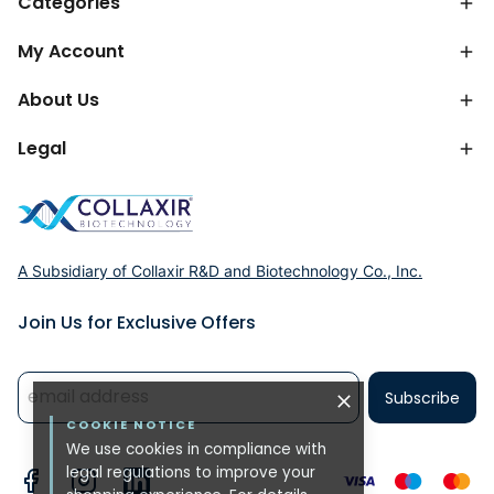
Categories
My Account
About Us
Legal
A Subsidiary of Collaxir R&D and Biotechnology Co., Inc.
Join Us for Exclusive Offers
Subscribe
COOKIE NOTICE
We use cookies in compliance with
legal regulations to improve your